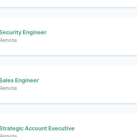
Security Engineer
Remote
Sales Engineer
Remote
Strategic Account Executive
Remote