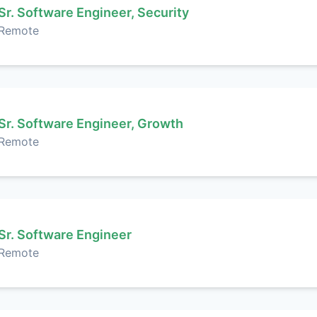
Sr. Software Engineer, Security
Remote
Sr. Software Engineer, Growth
Remote
Sr. Software Engineer
Remote