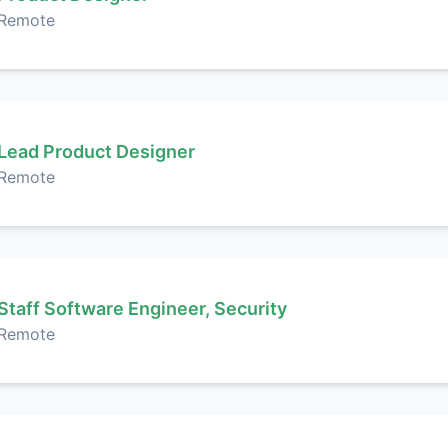
Remote
Lead Product Designer
Remote
Staff Software Engineer, Security
Remote