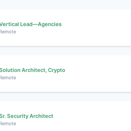
Vertical Lead—Agencies
Remote
Solution Architect, Crypto
Remote
Sr. Security Architect
Remote