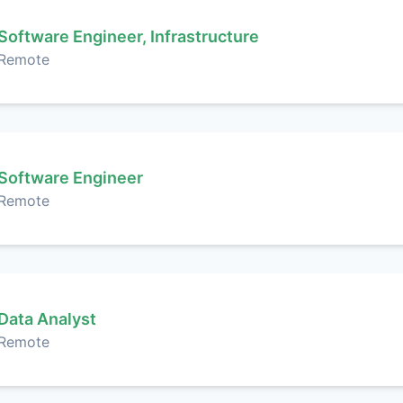
Software Engineer, Infrastructure
Remote
Software Engineer
Remote
Data Analyst
Remote