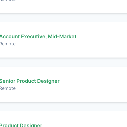
Account Executive, Mid-Market
Remote
Senior Product Designer
Remote
Product Designer