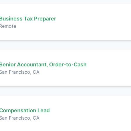
Business Tax Preparer
Remote
Senior Accountant, Order-to-Cash
San Francisco, CA
Compensation Lead
San Francisco, CA