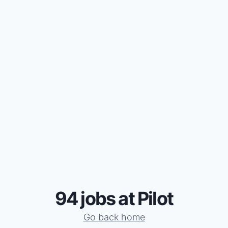
94 jobs at Pilot
Go back home