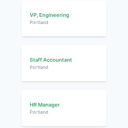
VP, Engineering
Portland
Staff Accountant
Portland
HR Manager
Portland