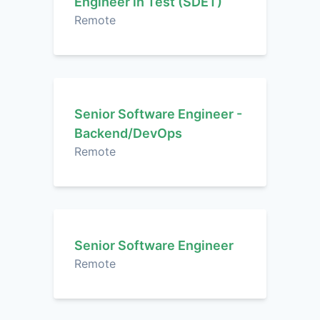
Engineer in Test (SDET)
Remote
Senior Software Engineer -
Backend/DevOps
Remote
Senior Software Engineer
Remote