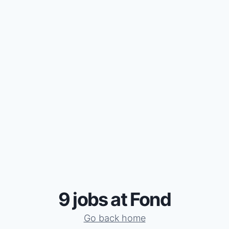
9 jobs at Fond
Go back home