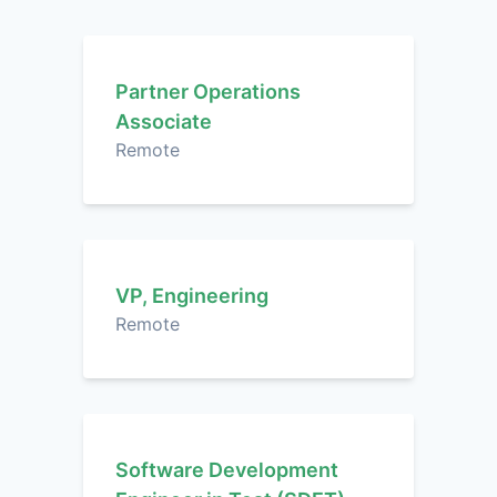
Partner Operations
Associate
Remote
VP, Engineering
Remote
Software Development