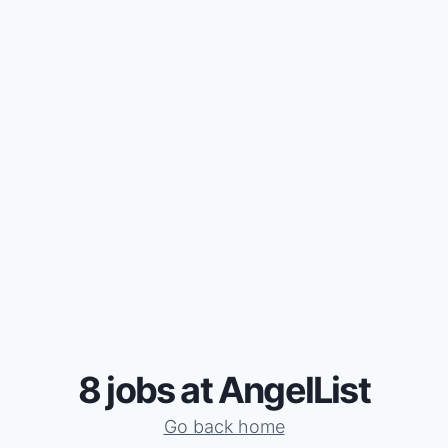
8 jobs at AngelList
Go back home