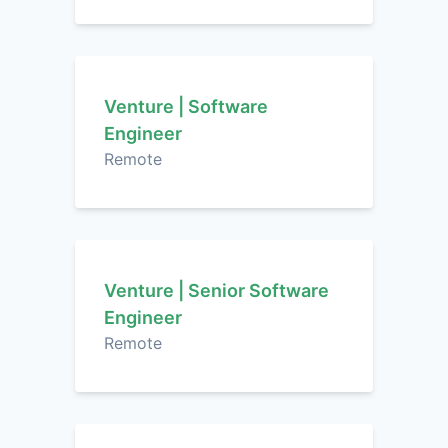
Venture | Software
Engineer
Remote
Venture | Senior Software
Engineer
Remote