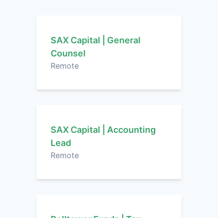
SAX Capital | General
Counsel
Remote
SAX Capital | Accounting
Lead
Remote