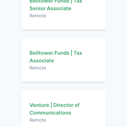
Belltower Funds | Tax
Senior Associate
Remote
Belltower Funds | Tax
Associate
Remote
Venture | Director of
Communications
Remote